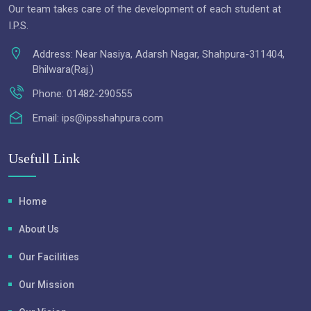
Our team takes care of the development of each student at
I.P.S.
Address:
Near Nasiya, Adarsh Nagar, Shahpura-311404,
Bhilwara(Raj.)
Phone:
01482-290555
Email:
ips@ipsshahpura.com
Usefull Link
Home
About Us
Our Facilities
Our Mission