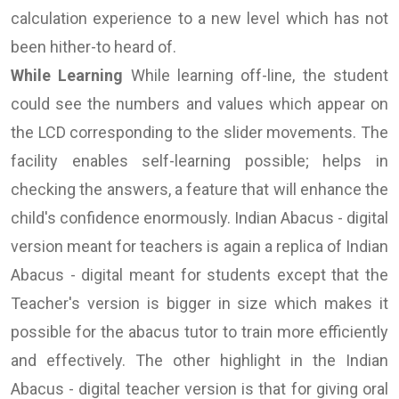
calculation experience to a new level which has not
been hither-to heard of.
While Learning
While learning off-line, the student
could see the numbers and values which appear on
the LCD corresponding to the slider movements. The
facility enables self-learning possible; helps in
checking the answers, a feature that will enhance the
child's confidence enormously. Indian Abacus - digital
version meant for teachers is again a replica of Indian
Abacus - digital meant for students except that the
Teacher's version is bigger in size which makes it
possible for the abacus tutor to train more efficiently
and effectively. The other highlight in the Indian
Abacus - digital teacher version is that for giving oral