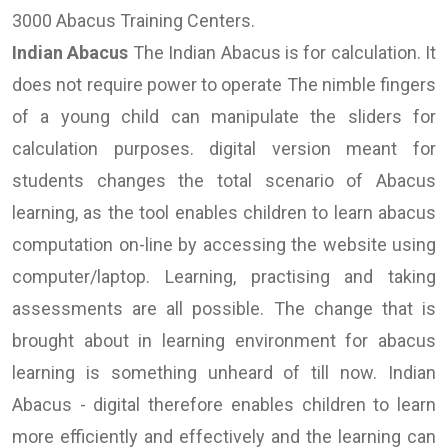
3000 Abacus Training Centers.
Indian Abacus
The Indian Abacus is for calculation. It
does not require power to operate The nimble fingers
of a young child can manipulate the sliders for
calculation purposes. digital version meant for
students changes the total scenario of Abacus
learning, as the tool enables children to learn abacus
computation on-line by accessing the website using
computer/laptop. Learning, practising and taking
assessments are all possible. The change that is
brought about in learning environment for abacus
learning is something unheard of till now. Indian
Abacus - digital therefore enables children to learn
more efficiently and effectively and the learning can