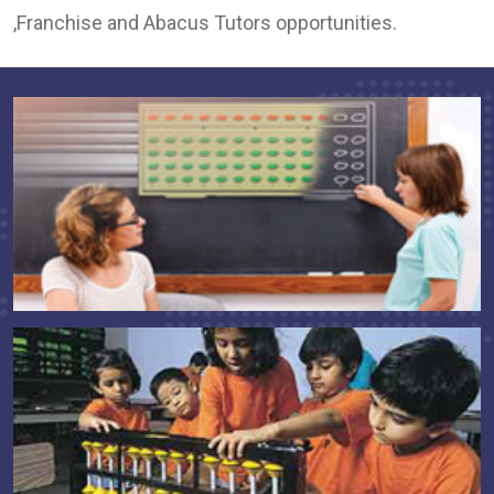
,Franchise and Abacus Tutors opportunities.