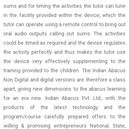
sums and for timing the activities the tutor can tune
in the facility provided within the device, which the
tutor can operate using a remote control to bring out
oral audio outputs calling out sums. The activities
could be timed as required and the devise regulates
the activity perfectly and thus makes the tutor use
the device very effectively supplementing to the
training provided to the children. The Indian Abacus
Non Digital and digital versions are therefore a class
apart, giving new dimensions to the abacus learning
for an era new. Indian Abacus Pvt. Ltd., with the
products of the latest technology and the
program/course carefully prepared offers to the
willing & promising entrepreneurs National, State,