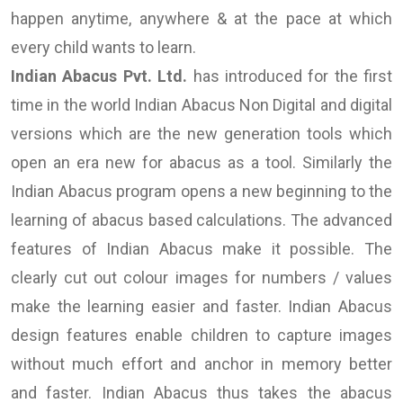
happen anytime, anywhere & at the pace at which
every child wants to learn.
Indian Abacus Pvt. Ltd.
has introduced for the first
time in the world Indian Abacus Non Digital and digital
versions which are the new generation tools which
open an era new for abacus as a tool. Similarly the
Indian Abacus program opens a new beginning to the
learning of abacus based calculations. The advanced
features of Indian Abacus make it possible. The
clearly cut out colour images for numbers / values
make the learning easier and faster. Indian Abacus
design features enable children to capture images
without much effort and anchor in memory better
and faster. Indian Abacus thus takes the abacus