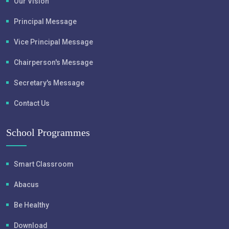
Our Vision
Principal Message
Vice Principal Message
Chairperson's Message
Secretary's Message
Contact Us
School Programmes
Smart Classroom
Abacus
Be Healthy
Download