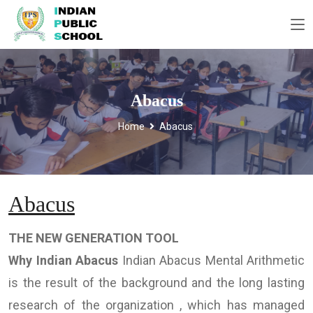
Abacus
Home
Abacus
Abacus
THE NEW GENERATION TOOL
Why Indian Abacus
Indian Abacus Mental Arithmetic
is the result of the background and the long lasting
research of the organization , which has managed