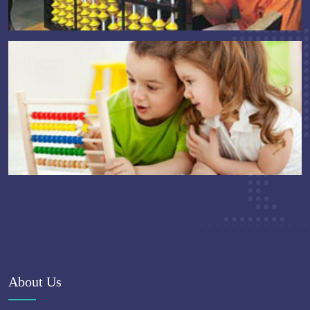
About Us